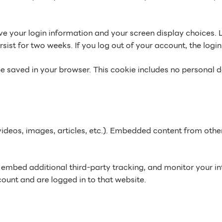
ave your login information and your screen display choices. 
rsist for two weeks. If you log out of your account, the logi
l be saved in your browser. This cookie includes no personal d
videos, images, articles, etc.). Embedded content from othe
embed additional third-party tracking, and monitor your in
ount and are logged in to that website.