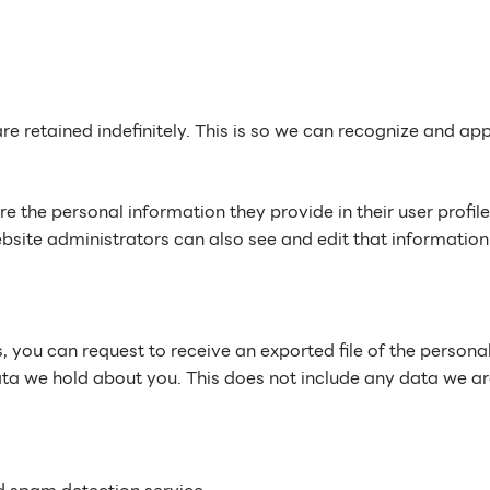
e retained indefinitely. This is so we can recognize and a
re the personal information they provide in their user profile
site administrators can also see and edit that information
s, you can request to receive an exported file of the perso
ta we hold about you. This does not include any data we are 