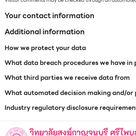
Visitor comments may be checked through an automated
Your contact information
Additional information
How we protect your data
What data breach procedures we have in 
What third parties we receive data from
What automated decision making and/or pr
Industry regulatory disclosure requiremen