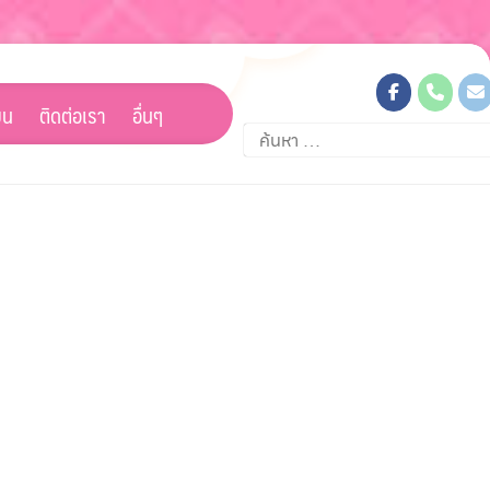
ยน
ติดต่อเรา
อื่นๆ
ค้นหา
สำหรับ: