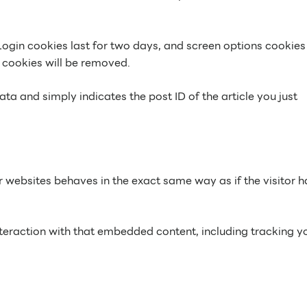
Login cookies last for two days, and screen options cookies 
n cookies will be removed.
ata and simply indicates the post ID of the article you just
r websites behaves in the exact same way as if the visitor h
teraction with that embedded content, including tracking y