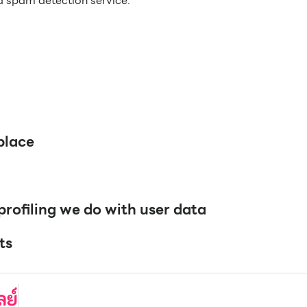
 spam detection service.
place
ofiling we do with user data
ts