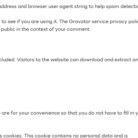
address and browser user agent string to help spam detecti
 see if you are using it. The Gravatar service privacy poli
e public in the context of your comment.
luded. Visitors to the website can download and extract a
re for your convenience so that you do not have to fill in 
ts cookies. This cookie contains no personal data and is