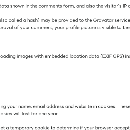
data shown in the comments form, and also the visitor’s IP 
o called a hash) may be provided to the Gravatar service to
roval of your comment, your profile picture is visible to th
ploading images with embedded location data (EXIF GPS) inc
ng your name, email address and website in cookies. These a
ies will last for one year.
ll set a temporary cookie to determine if your browser accep