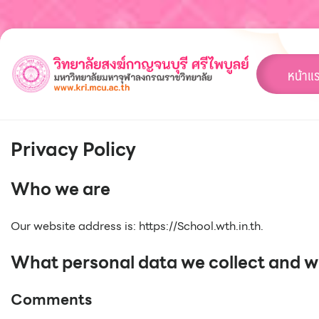
Skip
to
content
หน้าแ
Privacy Policy
Who we are
Our website address is: https://School.wth.in.th.
What personal data we collect and wh
Comments