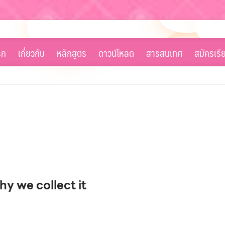
รก
เกี่ยวกับ
หลักสูตร
ดาวน์โหลด
สารสนเทศ
สมัครเรี
y we collect it