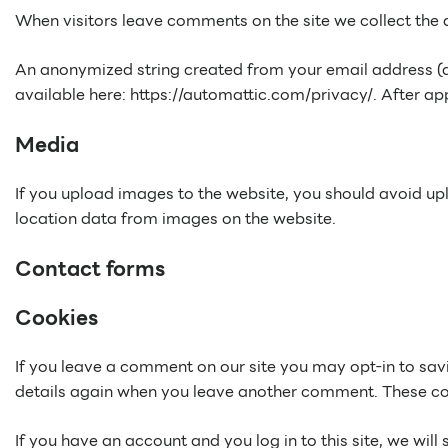
When visitors leave comments on the site we collect the 
An anonymized string created from your email address (als
available here: https://automattic.com/privacy/. After app
Media
If you upload images to the website, you should avoid u
location data from images on the website.
Contact forms
Cookies
If you leave a comment on our site you may opt-in to savi
details again when you leave another comment. These cook
If you have an account and you log in to this site, we wi