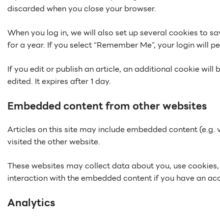
discarded when you close your browser.
When you log in, we will also set up several cookies to s
for a year. If you select “Remember Me”, your login will pe
If you edit or publish an article, an additional cookie wil
edited. It expires after 1 day.
Embedded content from other websites
Articles on this site may include embedded content (e.g. 
visited the other website.
These websites may collect data about you, use cookies, 
interaction with the embedded content if you have an acc
Analytics