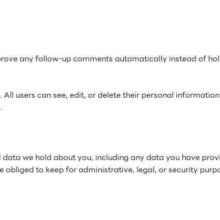
pprove any follow-up comments automatically instead of ho
. All users can see, edit, or delete their personal information
.
nal data we hold about you, including any data you have pro
obliged to keep for administrative, legal, or security purp