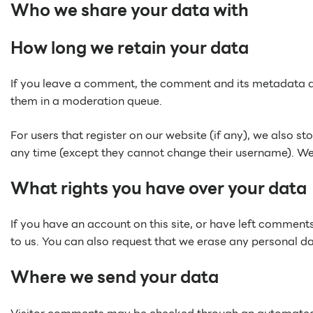
Who we share your data with
How long we retain your data
If you leave a comment, the comment and its metadata ar
them in a moderation queue.
For users that register on our website (if any), we also sto
any time (except they cannot change their username). Web
What rights you have over your data
If you have an account on this site, or have left comment
to us. You can also request that we erase any personal da
Where we send your data