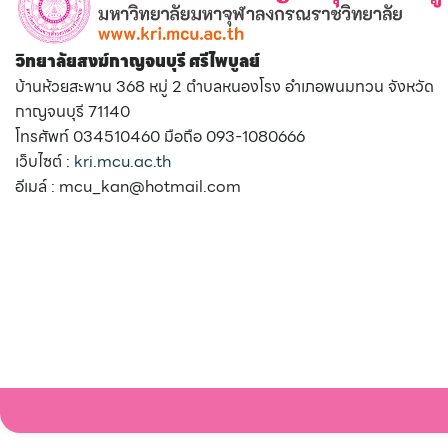
วิทยาลัยสงฆ์กาญจนบุรี ศรีไพบูลย์
บ้านห้วยสะพาน 368 หมู่ 2 ตำบลหนองโรง อำเภอพนมทวน จังหวัด
กาญจนบุรี 71140
โทรศัพท์ 034510460 มือถือ 093-1080666
เว็บไซต์ :
kri.mcu.ac.th
อีเมล์ : mcu_kan@hotmail.com